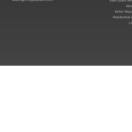
Real Estate N
Abo
Seller Repo
Residential L
Lo