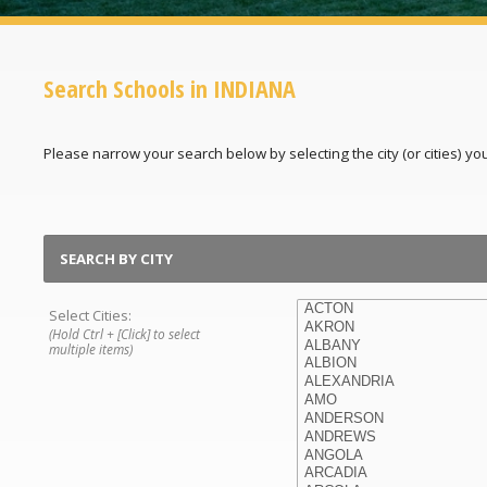
Search Schools in INDIANA
Please narrow your search below by selecting the city (or cities) you'
SEARCH BY CITY
Select Cities:
(Hold Ctrl + [Click] to select
multiple items)