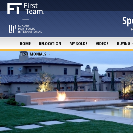
Sp
F
HOME
RELOCATION
MY SOLDS
VIDEOS
BUYING
TESTIMONIALS