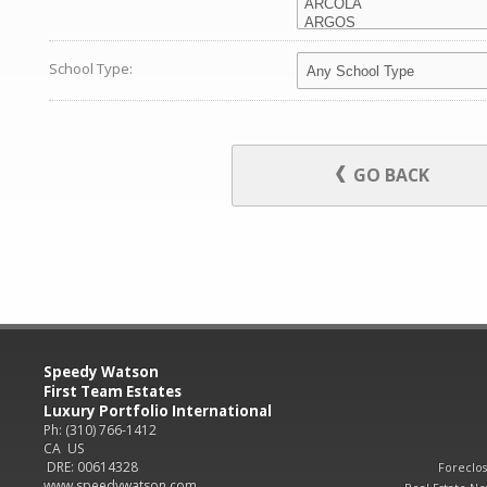
School Type:
GO BACK
Speedy Watson
First Team Estates
Luxury Portfolio International
Ph: (310) 766-1412
CA US
DRE: 00614328
Foreclo
www.speedywatson.com