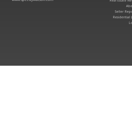
Real Estate N
Abo
Seller Repo
Residential L
Lo