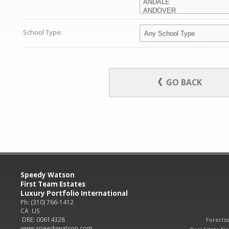
School Type:
GO BACK
Speedy Watson
First Team Estates
Luxury Portfolio International
Ph: (310) 766-1412
CA US
DRE: 00614328
Foreclo
www.speedywatson.com