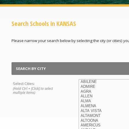
Search Schools in KANSAS
Please narrow your search below by selecting the city (or cities) you'
SEARCH BY CITY
Select Cities:
(Hold Ctrl + [Click] to select
multiple items)