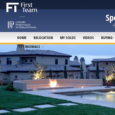
Sp
F
HOME
RELOCATION
MY SOLDS
VIDEOS
BUYING
TESTIMONIALS