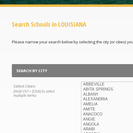
Search Schools in LOUISIANA
Please narrow your search below by selecting the city (or cities) you'
SEARCH BY CITY
Select Cities:
(Hold Ctrl + [Click] to select
multiple items)