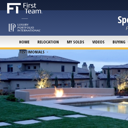
Sp
F
HOME
RELOCATION
MY SOLDS
VIDEOS
BUYING
TESTIMONIALS