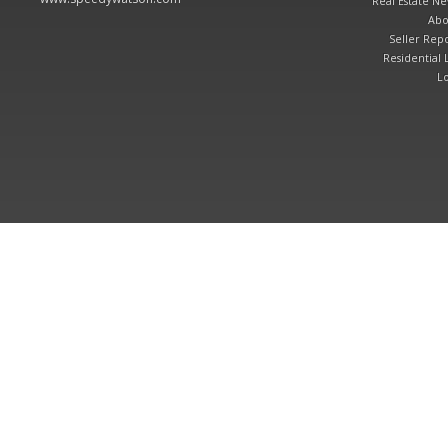
Real Estate N
Abo
Seller Repo
Residential L
Lo