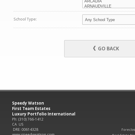
School Type:
GO BACK
Speedy Watson
First Team Estates
Luxury Portfolio International
Ph: (310) 766-1412
CA US
DRE: 00614328
Foreclo
www.speedywatson.com