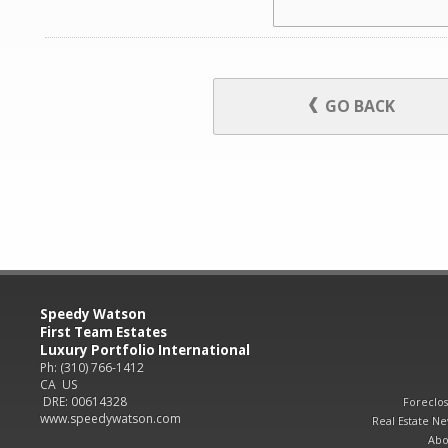
GO BACK
Speedy Watson
First Team Estates
Luxury Portfolio International
Ph: (310) 766-1412
CA US
DRE: 00614328
Foreclo
www.speedywatson.com
Real Estate N
Abo