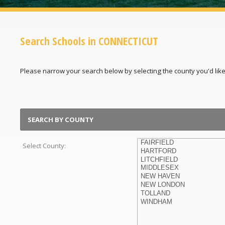
Search Schools in CONNECTICUT
Please narrow your search below by selecting the county you'd like t
SEARCH BY COUNTY
Select County: