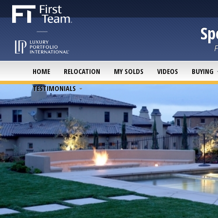
Sp
F
HOME
RELOCATION
MY SOLDS
VIDEOS
BUYING
TESTIMONIALS